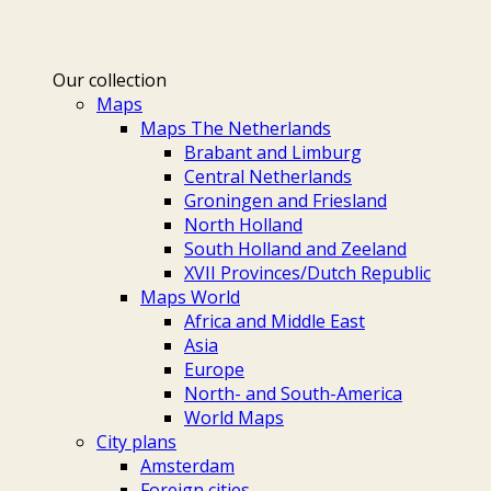
Our collection
Maps
Maps The Netherlands
Brabant and Limburg
Central Netherlands
Groningen and Friesland
North Holland
South Holland and Zeeland
XVII Provinces/Dutch Republic
Maps World
Africa and Middle East
Asia
Europe
North- and South-America
World Maps
City plans
Amsterdam
Foreign cities