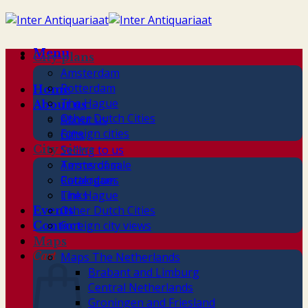
Skip
to
content
Menu
City plans
Amsterdam
Rotterdam
Home
The Hague
About us
Other Dutch Cities
About us
Foreign cities
Gifts
City views
Selling to us
Terms of sale
Amsterdam
Catalogues
Rotterdam
Links
The Hague
Other Dutch Cities
Events
Foreign city views
Contact
Maps
Cart
Maps The Netherlands
Brabant and Limburg
Central Netherlands
Groningen and Friesland