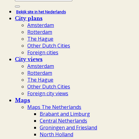
for:
Bekijk site in het Nederlands
City plans
Amsterdam
Rotterdam
The Hague
Other Dutch Cities
Foreign cities
City views
Amsterdam
Rotterdam
The Hague
Other Dutch Cities
Foreign city views
Maps
Maps The Netherlands
Brabant and Limburg
Central Netherlands
Groningen and Friesland
North Holland