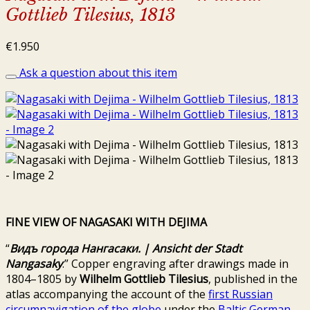
Gottlieb Tilesius, 1813
€
1.950
Ask a question about this item
FINE VIEW OF NAGASAKI WITH DEJIMA
“
Видъ
города
Нангасаки
.
| Ansicht der Stadt
Nangasaky
.” Copper engraving after drawings made in
1804–1805 by
Wilhelm Gottlieb Tilesius
, published in the
atlas accompanying the account of the
first Russian
circumnavigation of the globe
under the
Baltic German