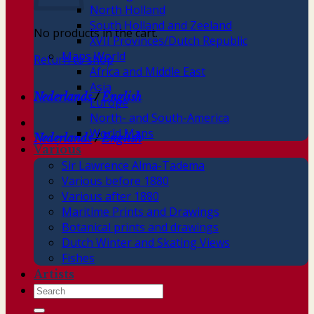
North Holland
South Holland and Zeeland
No products in the cart.
XVII Provinces/Dutch Republic
Maps World
Return to shop
Africa and Middle East
Asia
Nederlands
/
English
Europe
North- and South-America
World Maps
Nederlands
/
English
Various
Sir Lawrence Alma-Tadema
Various before 1880
Various after 1880
Maritime Prints and Drawings
Botanical prints and drawings
Dutch Winter and Skating Views
Fishes
Artists
Search
for: