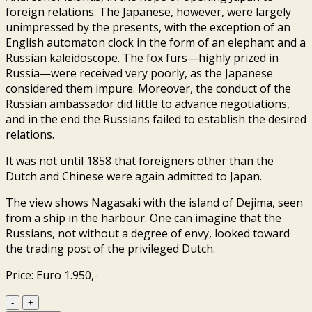
foreign relations. The Japanese, however, were largely
unimpressed by the presents, with the exception of an
English automaton clock in the form of an elephant and a
Russian kaleidoscope. The fox furs—highly prized in
Russia—were received very poorly, as the Japanese
considered them impure. Moreover, the conduct of the
Russian ambassador did little to advance negotiations,
and in the end the Russians failed to establish the desired
relations.
It was not until 1858 that foreigners other than the
Dutch and Chinese were again admitted to Japan.
The view shows Nagasaki with the island of Dejima, seen
from a ship in the harbour. One can imagine that the
Russians, not without a degree of envy, looked toward
the trading post of the privileged Dutch.
Price: Euro 1.950,-
Nagasaki