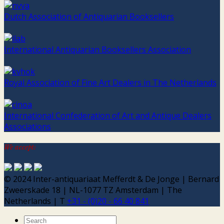
Dutch Association of Antiquarian Booksellers
International Antiquarian Booksellers Association
Royal Association of Fine Art Dealers in The Netherlands
International Confederation of Art and Antique Dealers
Associations
We accept:
© 2024 Inter-antiquariaat Mefferdt & De Jonge | Bernard
Zweerskade 18 | NL-1077 TZ Amsterdam | The
Netherlands | T
+31 - (0)20 - 66 40 841
Search