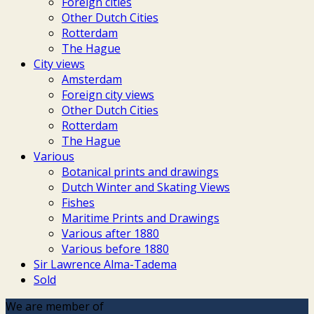
Foreign cities
Other Dutch Cities
Rotterdam
The Hague
City views
Amsterdam
Foreign city views
Other Dutch Cities
Rotterdam
The Hague
Various
Botanical prints and drawings
Dutch Winter and Skating Views
Fishes
Maritime Prints and Drawings
Various after 1880
Various before 1880
Sir Lawrence Alma-Tadema
Sold
We are member of