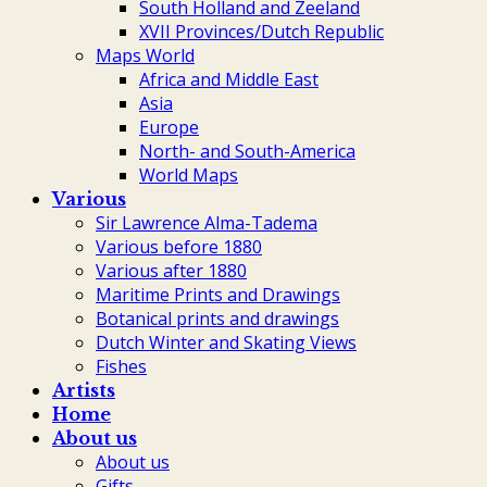
South Holland and Zeeland
XVII Provinces/Dutch Republic
Maps World
Africa and Middle East
Asia
Europe
North- and South-America
World Maps
Various
Sir Lawrence Alma-Tadema
Various before 1880
Various after 1880
Maritime Prints and Drawings
Botanical prints and drawings
Dutch Winter and Skating Views
Fishes
Artists
Home
About us
About us
Gifts