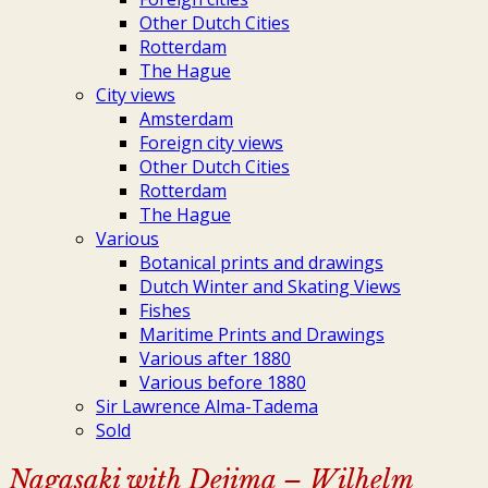
Other Dutch Cities
Rotterdam
The Hague
City views
Amsterdam
Foreign city views
Other Dutch Cities
Rotterdam
The Hague
Various
Botanical prints and drawings
Dutch Winter and Skating Views
Fishes
Maritime Prints and Drawings
Various after 1880
Various before 1880
Sir Lawrence Alma-Tadema
Sold
Nagasaki with Dejima – Wilhelm