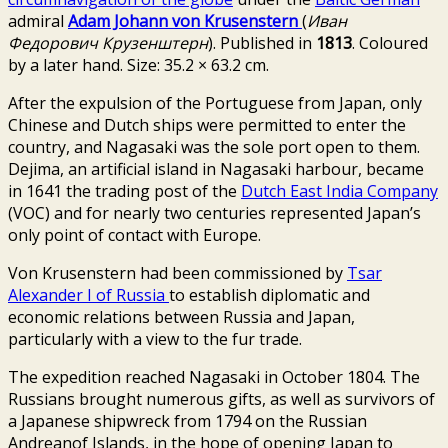
admiral
Adam Johann von Krusenstern
(
Иван
Федорович Крузенштерн
). Published in
1813
. Coloured
by a later hand. Size: 35.2 × 63.2 cm.
After the expulsion of the Portuguese from Japan, only
Chinese and Dutch ships were permitted to enter the
country, and
Nagasaki
was the sole port open to them.
Dejima
, an artificial island in Nagasaki harbour, became
in 1641 the trading post of the
Dutch East India Company
(VOC) and for nearly two centuries represented Japan’s
only point of contact with Europe.
Von Krusenstern had been commissioned by
Tsar
Alexander I of Russia
to establish diplomatic and
economic relations between Russia and Japan,
particularly with a view to the fur trade.
The expedition reached Nagasaki in October 1804. The
Russians brought numerous gifts, as well as survivors of
a Japanese shipwreck from 1794 on the Russian
Andreanof Islands, in the hope of opening Japan to