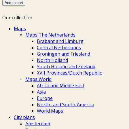
with
Add to cart
Dejima
-
Our collection
Wilhelm
Gottlieb
Maps
Tilesius,
Maps The Netherlands
1813
Brabant and Limburg
quantity
Central Netherlands
Groningen and Friesland
North Holland
South Holland and Zeeland
XVII Provinces/Dutch Republic
Maps World
Africa and Middle East
Asia
Europe
North- and South-America
World Maps
City plans
Amsterdam