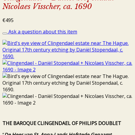
Nicolaes Visscher, ca. 1690
€
495
Ask a question about this item
THE BAROQUE CLINGENDAEL OF PHILIPS DOUBLET
“
De Heer van St. Anna-Lands Hofstede Genaamt