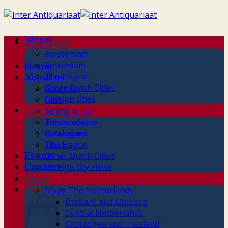
Skip
to
content
Menu
City plans
Amsterdam
Rotterdam
Home
The Hague
About us
Other Dutch Cities
About us
Foreign cities
Gifts
City views
Selling to us
Terms of sale
Amsterdam
Catalogues
Rotterdam
Links
The Hague
Other Dutch Cities
Events
Foreign city views
Contact
Maps
Cart
Maps The Netherlands
Brabant and Limburg
Central Netherlands
Groningen and Friesland