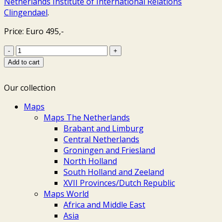
Netherlands Institute of International Relations
Clingendael
.
Price: Euro 495,-
Clingendael
-
Add to cart
Daniël
Stopendaal
Our collection
+
Nicolaes
Maps
Visscher,
Maps The Netherlands
ca.
Brabant and Limburg
1690
Central Netherlands
quantity
Groningen and Friesland
North Holland
South Holland and Zeeland
XVII Provinces/Dutch Republic
Maps World
Africa and Middle East
Asia