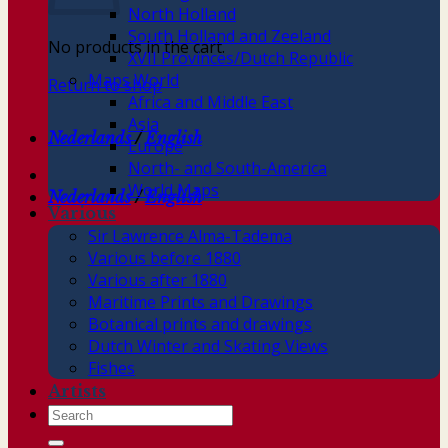
North Holland
South Holland and Zeeland
No products in the cart.
XVII Provinces/Dutch Republic
Maps World
Return to shop
Africa and Middle East
Asia
Nederlands
/
English
Europe
North- and South-America
World Maps
Nederlands
/
English
Various
Sir Lawrence Alma-Tadema
Various before 1880
Various after 1880
Maritime Prints and Drawings
Botanical prints and drawings
Dutch Winter and Skating Views
Fishes
Artists
Search
for: