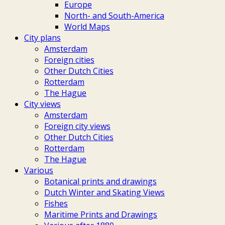
Europe
North- and South-America
World Maps
City plans
Amsterdam
Foreign cities
Other Dutch Cities
Rotterdam
The Hague
City views
Amsterdam
Foreign city views
Other Dutch Cities
Rotterdam
The Hague
Various
Botanical prints and drawings
Dutch Winter and Skating Views
Fishes
Maritime Prints and Drawings