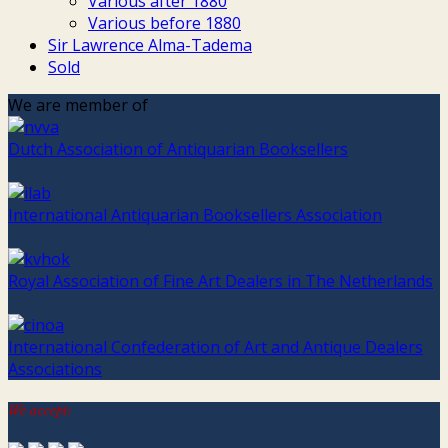
Various after 1880
Various before 1880
Sir Lawrence Alma-Tadema
Sold
We are member of
Dutch Association of Antiquarian Booksellers
International Antiquarian Booksellers Association
Royal Association of Fine Art Dealers in The Netherlands
International Confederation of Art and Antique Dealers
Associations
We accept: