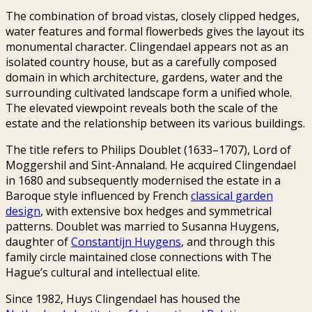
The combination of broad vistas, closely clipped hedges,
water features and formal flowerbeds gives the layout its
monumental character. Clingendael appears not as an
isolated country house, but as a carefully composed
domain in which architecture, gardens, water and the
surrounding cultivated landscape form a unified whole.
The elevated viewpoint reveals both the scale of the
estate and the relationship between its various buildings.
The title refers to Philips Doublet (1633–1707), Lord of
Moggershil and Sint-Annaland. He acquired Clingendael
in 1680 and subsequently modernised the estate in a
Baroque style influenced by French
classical garden
design
, with extensive box hedges and symmetrical
patterns. Doublet was married to Susanna Huygens,
daughter of
Constantijn Huygens
, and through this
family circle maintained close connections with The
Hague’s cultural and intellectual elite.
Since 1982, Huys Clingendael has housed the