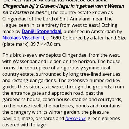
Clingendaal bij ’s Graven-Hage; in ’t geheel van ’t Westen
na ’t Oosten te zien.
” [The country estate known as
Clingendael of the Lord of Sint-Annaland, near The
Hague; seen in its entirety from west to east.] Etching
made by
Daniël Stopendaal
, published in Amsterdam by
Nicolaes Visscher II
, c.
1690
. Coloured by a later hand. Size
(plate mark): 39.7 × 47.8 cm.
This bird’s-eye view depicts Clingendael from the west,
with Wassenaar and Leiden on the horizon. The house
forms the centrepiece of a rigorously symmetrical
country estate, surrounded by long tree-lined avenues
and rectangular gardens. The extensive numbered key
guides the visitor, as it were, through the grounds: from
the entrance gate and approach road, past the
gardener’s house, coach house, stables and courtyards,
to the house itself, the parterres, ponds and fountains,
the orangery with its winter garden, the pleasure
pavilion, maze, orchards and
berceaux
,
green galleries
covered with foliage.