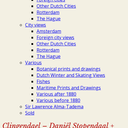
Other Dutch Cities
Rotterdam
The Hague
City views
Amsterdam
Foreign city views
Other Dutch Cities
Rotterdam
The Hague
Various
Botanical prints and drawings
Dutch Winter and Skating Views
Fishes
Maritime Prints and Drawings
Various after 1880
Various before 1880
Sir Lawrence Alma-Tadema
Sold
Clingendael – Daniël Stopendaal +