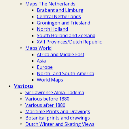
Maps The Netherlands
Brabant and Limburg
Central Netherlands
Groningen and Friesland
North Holland
South Holland and Zeeland
XVII Provinces/Dutch Republic
Maps World
Africa and Middle East
Asia
Europe
North- and South-America
World Maps
Various
Sir Lawrence Alma-Tadema
Various before 1880
Various after 1880
Maritime Prints and Drawings
Botanical prints and drawings
Dutch Winter and Skating Views