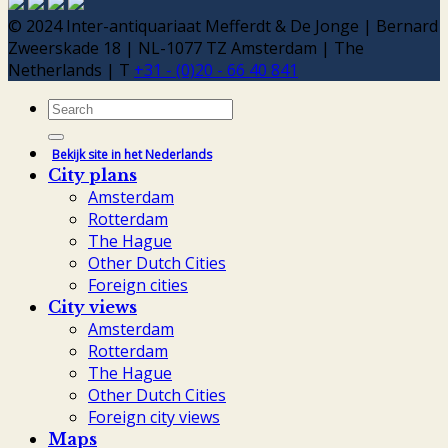
© 2024 Inter-antiquariaat Mefferdt & De Jonge | Bernard
Zweerskade 18 | NL-1077 TZ Amsterdam | The
Netherlands | T
+31 - (0)20 - 66 40 841
Search
for:
Bekijk site in het Nederlands
City plans
Amsterdam
Rotterdam
The Hague
Other Dutch Cities
Foreign cities
City views
Amsterdam
Rotterdam
The Hague
Other Dutch Cities
Foreign city views
Maps