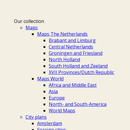
Our collection
Maps
Maps The Netherlands
Brabant and Limburg
Central Netherlands
Groningen and Friesland
North Holland
South Holland and Zeeland
XVII Provinces/Dutch Republic
Maps World
Africa and Middle East
Asia
Europe
North- and South-America
World Maps
City plans
Amsterdam
Foreign cities