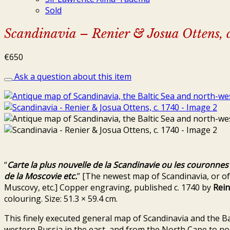
Sold
Scandinavia – Renier & Josua Ottens, 
€
650
Ask a question about this item
“
Carte la plus nouvelle de la Scandinavie ou les couronne
de la Moscovie etc.
” [The newest map of Scandinavia, or o
Muscovy, etc.] Copper engraving, published c. 1740 by
Rein
colouring. Size: 51.3 × 59.4 cm.
This finely executed general map of Scandinavia and the Ba
western Russia in the east, and from the North Cape to no