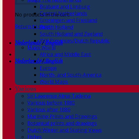
Brabant and Limburg
Central Netherlands
No products in the cart.
Groningen and Friesland
Return to shop
North Holland
South Holland and Zeeland
XVII Provinces/Dutch Republic
Nederlands
/
English
Maps World
Africa and Middle East
Asia
Nederlands
/
English
Europe
North- and South-America
World Maps
Various
Sir Lawrence Alma-Tadema
Various before 1880
Various after 1880
Maritime Prints and Drawings
Botanical prints and drawings
Dutch Winter and Skating Views
Fishes