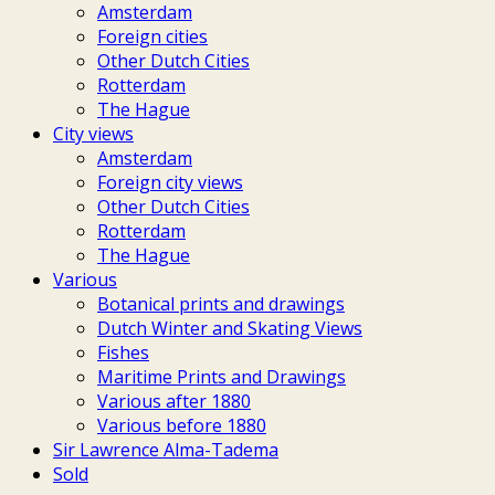
Amsterdam
Foreign cities
Other Dutch Cities
Rotterdam
The Hague
City views
Amsterdam
Foreign city views
Other Dutch Cities
Rotterdam
The Hague
Various
Botanical prints and drawings
Dutch Winter and Skating Views
Fishes
Maritime Prints and Drawings
Various after 1880
Various before 1880
Sir Lawrence Alma-Tadema
Sold