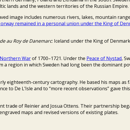
ic lands and the western territories of the Russian Empire.
aved image includes numerous rivers, lakes, mountain ranges
orway remained in a personal union under the King of De
nde au Roy de Danemarc
: Iceland under the King of Denmark
 Northern War
of 1700–1721. Under the
Peace of Nystad
, Sw
from a region in which Sweden had long been the dominant 
rly eighteenth-century cartography. He based his maps as f
nce to De L’Isle and to “more recent observations” gave this
 trade of Reinier and Josua Ottens. Their partnership beg
 engraved maps and revised versions of existing plates.