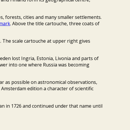
, forests, cities and many smaller settlements.
nmark
. Above the title cartouche, three coats of
. The scale cartouche at upper right gives
eden lost Ingria, Estonia, Livonia and parts of
power into one where Russia was becoming
ar as possible on astronomical observations,
 Amsterdam edition a character of scientific
an in 1726 and continued under that name until