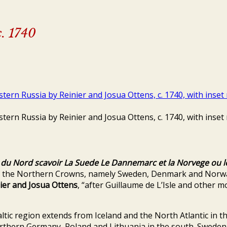
c. 1740
s du Nord scavoir La Suede Le Dannemarc et la Norvege ou l
f the Northern Crowns, namely Sweden, Denmark and Norway,
ier and Josua Ottens
, “after Guillaume de L’Isle and other 
ltic region extends from Iceland and the North Atlantic in 
rthern Germany, Poland and Lithuania in the south. Sweden 