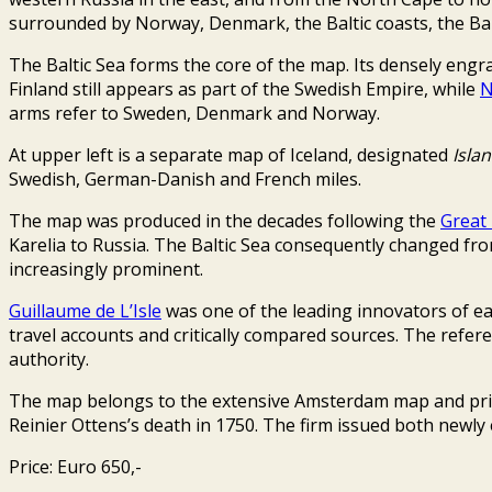
surrounded by Norway, Denmark, the Baltic coasts, the Balt
The Baltic Sea forms the core of the map. Its densely engr
Finland still appears as part of the Swedish Empire, while
N
arms refer to Sweden, Denmark and Norway.
At upper left is a separate map of Iceland, designated
Isla
Swedish, German-Danish and French miles.
The map was produced in the decades following the
Great
Karelia to Russia. The Baltic Sea consequently changed 
increasingly prominent.
Guillaume de L’Isle
was one of the leading innovators of ea
travel accounts and critically compared sources. The refere
authority.
The map belongs to the extensive Amsterdam map and print
Reinier Ottens’s death in 1750. The firm issued both newly
Price: Euro 650,-