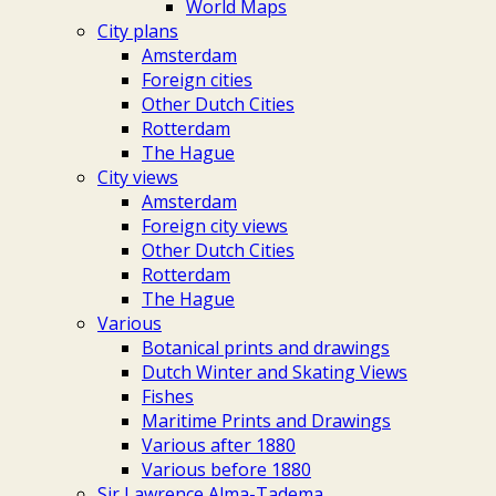
World Maps
City plans
Amsterdam
Foreign cities
Other Dutch Cities
Rotterdam
The Hague
City views
Amsterdam
Foreign city views
Other Dutch Cities
Rotterdam
The Hague
Various
Botanical prints and drawings
Dutch Winter and Skating Views
Fishes
Maritime Prints and Drawings
Various after 1880
Various before 1880
Sir Lawrence Alma-Tadema