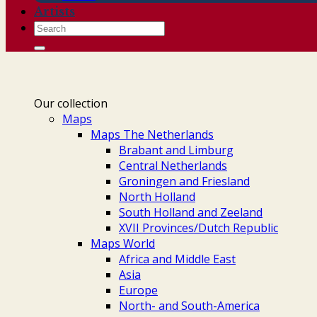
Artists
Search
for:
Our collection
Maps
Maps The Netherlands
Brabant and Limburg
Central Netherlands
Groningen and Friesland
North Holland
South Holland and Zeeland
XVII Provinces/Dutch Republic
Maps World
Africa and Middle East
Asia
Europe
North- and South-America