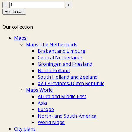
Scandinavia
-
Add to cart
Renier
&
Our collection
Josua
Ottens,
Maps
c.
Maps The Netherlands
1740
Brabant and Limburg
quantity
Central Netherlands
Groningen and Friesland
North Holland
South Holland and Zeeland
XVII Provinces/Dutch Republic
Maps World
Africa and Middle East
Asia
Europe
North- and South-America
World Maps
City plans