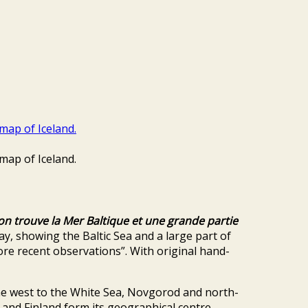
on trouve la Mer Baltique et une grande partie
 showing the Baltic Sea and a large part of
more recent observations”. With original hand-
the west to the White Sea, Novgorod and north-
and Finland form its geographical centre,