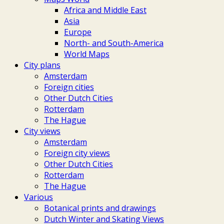
Africa and Middle East
Asia
Europe
North- and South-America
World Maps
City plans
Amsterdam
Foreign cities
Other Dutch Cities
Rotterdam
The Hague
City views
Amsterdam
Foreign city views
Other Dutch Cities
Rotterdam
The Hague
Various
Botanical prints and drawings
Dutch Winter and Skating Views