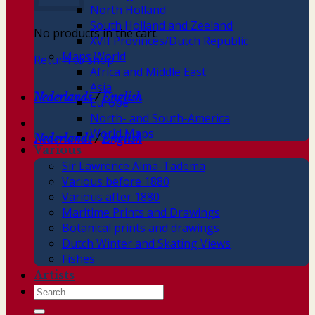
North Holland
South Holland and Zeeland
No products in the cart.
XVII Provinces/Dutch Republic
Maps World
Return to shop
Africa and Middle East
Asia
Nederlands
/
English
Europe
North- and South-America
World Maps
Nederlands
/
English
Various
Sir Lawrence Alma-Tadema
Various before 1880
Various after 1880
Maritime Prints and Drawings
Botanical prints and drawings
Dutch Winter and Skating Views
Fishes
Artists
Search
for: