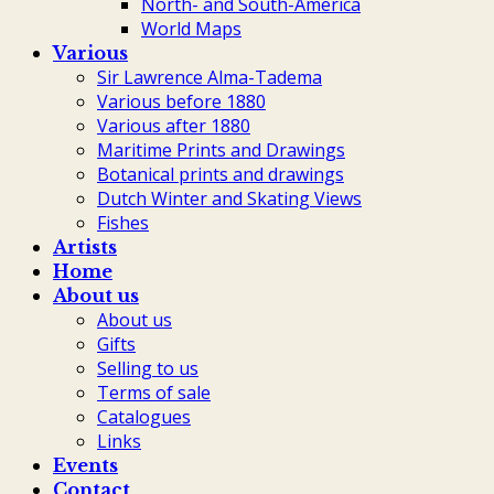
North- and South-America
World Maps
Various
Sir Lawrence Alma-Tadema
Various before 1880
Various after 1880
Maritime Prints and Drawings
Botanical prints and drawings
Dutch Winter and Skating Views
Fishes
Artists
Home
About us
About us
Gifts
Selling to us
Terms of sale
Catalogues
Links
Events
Contact