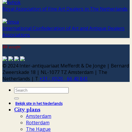
Royal Association of Fine Art Dealers in The Netherlands
International Confederation of Art and Antique Dealers
Associations
We accept:
© 2024 Inter-antiquariaat Mefferdt & De Jonge | Bernard
Zweerskade 18 | NL-1077 TZ Amsterdam | The
Netherlands | T
+31 - (0)20 - 66 40 841
Search
for:
Bekijk site in het Nederlands
City plans
Amsterdam
Rotterdam
The Hague