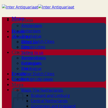
Skip
to
content
Menu
City plans
Amsterdam
Rotterdam
Home
The Hague
About us
Other Dutch Cities
About us
Foreign cities
Gifts
City views
Selling to us
Terms of sale
Amsterdam
Catalogues
Rotterdam
Links
The Hague
Other Dutch Cities
Events
Foreign city views
Contact
Maps
Cart
Maps The Netherlands
Brabant and Limburg
Central Netherlands
Groningen and Friesland