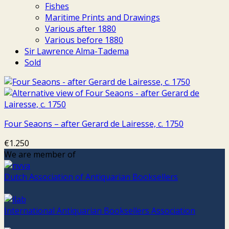
Fishes
Maritime Prints and Drawings
Various after 1880
Various before 1880
Sir Lawrence Alma-Tadema
Sold
Four Seaons – after Gerard de Lairesse, c. 1750
€
1.250
We are member of
Dutch Association of Antiquarian Booksellers
International Antiquarian Booksellers Association