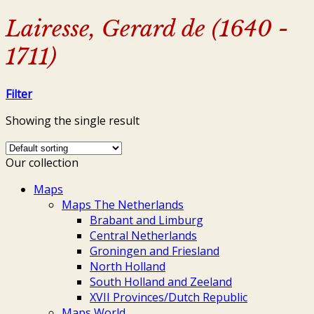
Lairesse, Gerard de (1640 -
1711)
Filter
Showing the single result
Our collection
Maps
Maps The Netherlands
Brabant and Limburg
Central Netherlands
Groningen and Friesland
North Holland
South Holland and Zeeland
XVII Provinces/Dutch Republic
Maps World