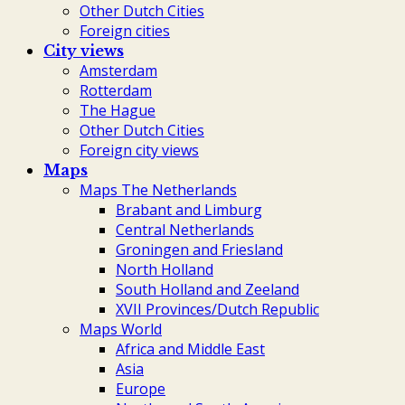
Other Dutch Cities
Foreign cities
City views
Amsterdam
Rotterdam
The Hague
Other Dutch Cities
Foreign city views
Maps
Maps The Netherlands
Brabant and Limburg
Central Netherlands
Groningen and Friesland
North Holland
South Holland and Zeeland
XVII Provinces/Dutch Republic
Maps World
Africa and Middle East
Asia
Europe