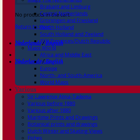
Brabant and Limburg
Central Netherlands
No products in the cart.
Groningen and Friesland
Return to shop
North Holland
South Holland and Zeeland
XVII Provinces/Dutch Republic
Nederlands
/
English
Maps World
Africa and Middle East
Asia
Nederlands
/
English
Europe
North- and South-America
World Maps
Various
Sir Lawrence Alma-Tadema
Various before 1880
Various after 1880
Maritime Prints and Drawings
Botanical prints and drawings
Dutch Winter and Skating Views
Fishes