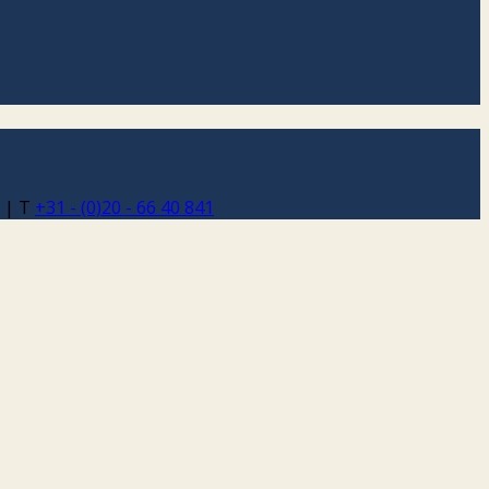
 | T
+31 - (0)20 - 66 40 841