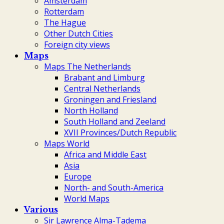
Amsterdam
Rotterdam
The Hague
Other Dutch Cities
Foreign city views
Maps
Maps The Netherlands
Brabant and Limburg
Central Netherlands
Groningen and Friesland
North Holland
South Holland and Zeeland
XVII Provinces/Dutch Republic
Maps World
Africa and Middle East
Asia
Europe
North- and South-America
World Maps
Various
Sir Lawrence Alma-Tadema