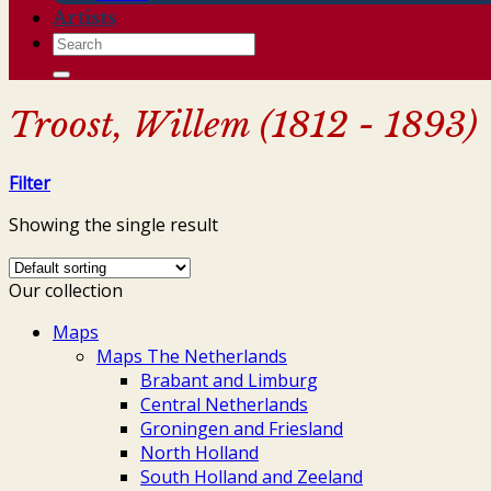
Artists
Search
for:
Troost, Willem (1812 - 1893)
Filter
Showing the single result
Our collection
Maps
Maps The Netherlands
Brabant and Limburg
Central Netherlands
Groningen and Friesland
North Holland
South Holland and Zeeland