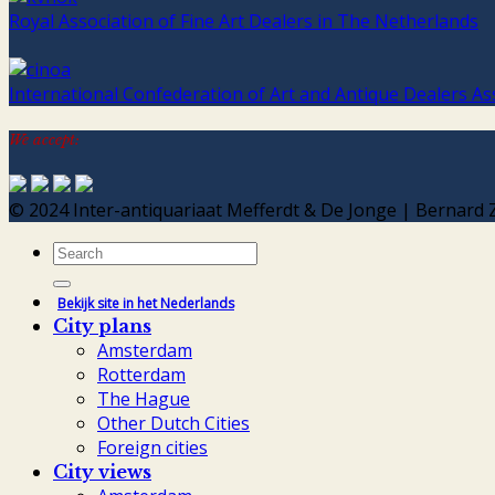
Royal Association of Fine Art Dealers in The Netherlands
International Confederation of Art and Antique Dealers As
We accept:
© 2024 Inter-antiquariaat Mefferdt & De Jonge | Bernar
Search
for:
Bekijk site in het Nederlands
City plans
Amsterdam
Rotterdam
The Hague
Other Dutch Cities
Foreign cities
City views