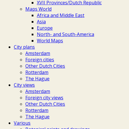
XVII Provinces/Dutch Republic
Maps World
Africa and Middle East
Asia
Europe
North- and South-America
World Maps
City plans
Amsterdam
Foreign cities
Other Dutch Cities
Rotterdam
The Hague
City views
Amsterdam
Foreign city views
Other Dutch Cities
Rotterdam
The Hague
Various