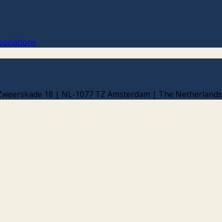
sociations
d Zweerskade 18 | NL-1077 TZ Amsterdam | The Netherlands