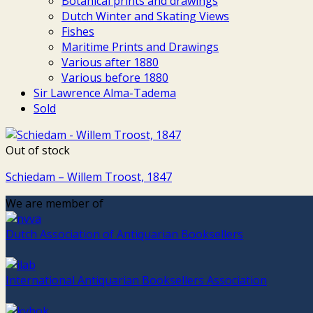
Botanical prints and drawings
Dutch Winter and Skating Views
Fishes
Maritime Prints and Drawings
Various after 1880
Various before 1880
Sir Lawrence Alma-Tadema
Sold
Out of stock
Schiedam – Willem Troost, 1847
We are member of
Dutch Association of Antiquarian Booksellers
International Antiquarian Booksellers Association